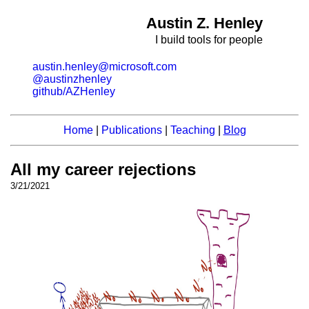
Austin Z. Henley
I build tools for people
austin.henley@microsoft.com
@austinzhenley
github/AZHenley
Home
|
Publications
|
Teaching
|
Blog
All my career rejections
3/21/2021