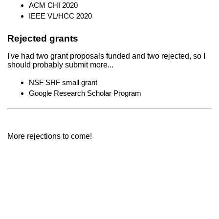
ACM CHI 2020
IEEE VL/HCC 2020
Rejected grants
I've had two grant proposals funded and two rejected, so I
should probably submit more...
NSF SHF small grant
Google Research Scholar Program
More rejections to come!