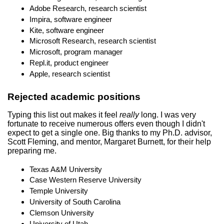
Adobe Research, research scientist
Impira, software engineer
Kite, software engineer
Microsoft Research, research scientist
Microsoft, program manager
Repl.it, product engineer
Apple, research scientist
Rejected academic positions
Typing this list out makes it feel
really
long. I was very
fortunate to receive numerous offers even though I didn't
expect to get a single one. Big thanks to my Ph.D. advisor,
Scott Fleming, and mentor, Margaret Burnett, for their help
preparing me.
Texas A&M University
Case Western Reserve University
Temple University
University of South Carolina
Clemson University
University of Utah