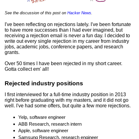
See the discussion of this post on
Hacker News
.
I've been reflecting on rejections lately. I've been fortunate
to have more successes than I had ever imagined, but
receiving a rejection email is never a fun day. I decided to
write out every single rejection in my career from industry
jobs, academic jobs, conference papers, and research
grants.
Over 50 times I have been rejected in my short career.
Gotta collect em' all!
Rejected industry positions
I first interviewed for a full-time industry position in 2013
right before graduating with my masters, and it did not go
well. I've had some offers, but quite a few more rejections.
Yelp, software engineer
ABB Research, research intern
Apple, software engineer
Samsung Research, research engineer