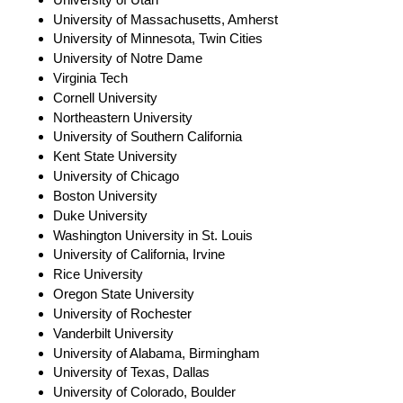
University of Massachusetts, Amherst
University of Minnesota, Twin Cities
University of Notre Dame
Virginia Tech
Cornell University
Northeastern University
University of Southern California
Kent State University
University of Chicago
Boston University
Duke University
Washington University in St. Louis
University of California, Irvine
Rice University
Oregon State University
University of Rochester
Vanderbilt University
University of Alabama, Birmingham
University of Texas, Dallas
University of Colorado, Boulder