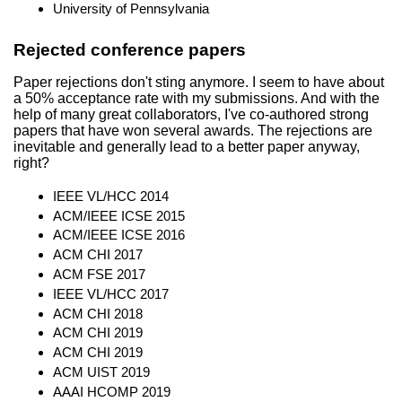
University of Pennsylvania
Rejected conference papers
Paper rejections don't sting anymore. I seem to have about
a 50% acceptance rate with my submissions. And with the
help of many great collaborators, I've co-authored strong
papers that have won several awards. The rejections are
inevitable and generally lead to a better paper anyway,
right?
IEEE VL/HCC 2014
ACM/IEEE ICSE 2015
ACM/IEEE ICSE 2016
ACM CHI 2017
ACM FSE 2017
IEEE VL/HCC 2017
ACM CHI 2018
ACM CHI 2019
ACM CHI 2019
ACM UIST 2019
AAAI HCOMP 2019