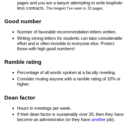
pages and you are a lawyer attempting to write loophole-
less contracts.
The longest I've seen is 32 pages.
Good number
Number of favorable recommendation letters written.
Writing strong letters for students can take considerable
effort and is often invisible to everyone else. Protect
those with high good numbers!
Ramble rating
Percentage of all words spoken at a faculty meeting.
Consider muting anyone with a ramble rating of 10% or
higher.
Dean factor
Hours in meetings per week.
If their dean factor is sustainably over 20, then they have
become an administrator (or they have
another
job).