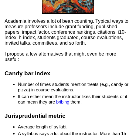
Academia involves a lot of bean counting. Typical ways to
measure professors include grant funding, published
papers, impact factor, conference rankings, citations, i10-
index, h-index, students graduated, course evaluations,
invited talks, committees, and so forth.
I propose a few alternatives that might even be more
useful:
Candy bar index
Number of times students mention treats (e.g., candy or
pizza) in course evaluations.
It can either mean the instructor likes their students or it
can mean they are
bribing
them.
Jurisprudential metric
Average length of syllabi.
A syllabus says a lot about the instructor. More than 15