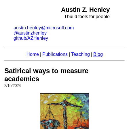
Austin Z. Henley
I build tools for people
austin.henley@microsoft.com
@austinzhenley
github/AZHenley
Home
|
Publications
|
Teaching
|
Blog
Satirical ways to measure
academics
2/19/2024