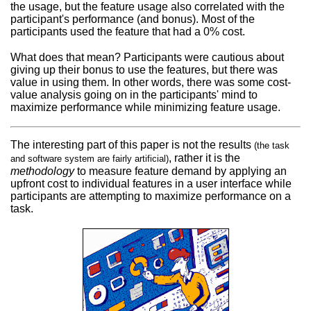
the usage, but the feature usage also correlated with the
participant's performance (and bonus). Most of the
participants used the feature that had a 0% cost.
What does that mean? Participants were cautious about
giving up their bonus to use the features, but there was
value in using them. In other words, there was some cost-
value analysis going on in the participants' mind to
maximize performance while minimizing feature usage.
The interesting part of this paper is not the results
(the task
, rather it is the
and software system are fairly artificial)
methodology
to measure feature demand by applying an
upfront cost to individual features in a user interface while
participants are attempting to maximize performance on a
task.