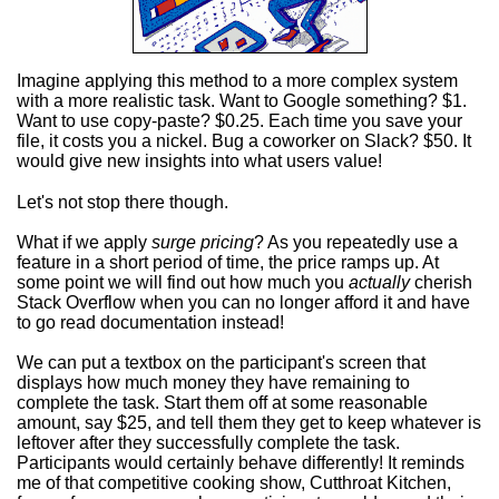
Imagine applying this method to a more complex system
with a more realistic task. Want to Google something? $1.
Want to use copy-paste? $0.25. Each time you save your
file, it costs you a nickel. Bug a coworker on Slack? $50. It
would give new insights into what users value!
Let's not stop there though.
What if we apply
surge pricing
? As you repeatedly use a
feature in a short period of time, the price ramps up. At
some point we will find out how much you
actually
cherish
Stack Overflow when you can no longer afford it and have
to go read documentation instead!
We can put a textbox on the participant's screen that
displays how much money they have remaining to
complete the task. Start them off at some reasonable
amount, say $25, and tell them they get to keep whatever is
leftover after they successfully complete the task.
Participants would certainly behave differently! It reminds
me of that competitive cooking show, Cutthroat Kitchen,