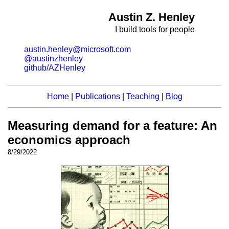
Austin Z. Henley
I build tools for people
austin.henley@microsoft.com
@austinzhenley
github/AZHenley
Home
|
Publications
|
Teaching
|
Blog
Measuring demand for a feature: An
economics approach
8/29/2022