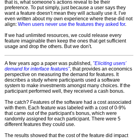
that is, what someone's actions reveal to be their
preference. To put simply, just because a user says they
want a feature doesn't mean they will actually use it. I've
even written about my own experience where these did not
align:
When users never use the features they asked for
.
If we had unlimited resources, we could release every
feature imaginable then keep the ones that get sufficient
usage and drop the others. But we don't.
A few years ago a paper was published,
"Eliciting users'
demand for interface features"
, that provides an economics
perspective on measuring the demand for features. It
describes a study where participants used a software
system to make investments amongst many choices. If the
participant performed well, they received a cash bonus.
The catch? Features of the software had a cost associated
with them. Each feature was labeled with a cost of 0-9%
that came out of the participant's bonus, which were
randomly assigned for each participant. There were 5
different features they could use.
The results showed that the cost of the feature did impact