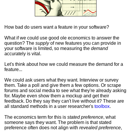
How bad do users want a feature in your software?
What if we could use good ole economics to answer the
question? The
supply
of new features you can provide in
your software is limited, so measuring the
demand
accurately is vital.
Let's think about how we could measure the demand for a
feature...
We could ask users what they want. Interview or survey
them. Take a poll and give them a few options. Or scrape
forums and social media to see what they're already asking
for. Maybe even show them a mockup and get their
feedback. Do they say they can't live without it? These are
all standard methods in a user researcher's
toolbox
.
The economics term for this is
stated preference
, what
someone says they want. The problem is that stated
preference often does not align with
revealed preference
,