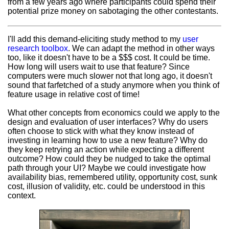
from a few years ago where participants could spend their
potential prize money on sabotaging the other contestants.
I'll add this demand-eliciting study method to my
user
research toolbox
. We can adapt the method in other ways
too, like it doesn't have to be a $$$ cost. It could be time.
How long will users wait to use that feature? Since
computers were much slower not that long ago, it doesn't
sound that farfetched of a study anymore when you think of
feature usage in relative cost of time!
What other concepts from economics could we apply to the
design and evaluation of user interfaces? Why do users
often choose to stick with what they know instead of
investing in learning how to use a new feature? Why do
they keep retrying an action while expecting a different
outcome? How could they be nudged to take the optimal
path through your UI? Maybe we could investigate how
availability bias, remembered utility, opportunity cost, sunk
cost, illusion of validity, etc. could be understood in this
context.