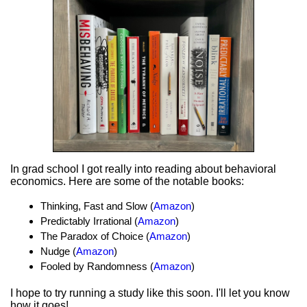
In grad school I got really into reading about behavioral
economics. Here are some of the notable books:
Thinking, Fast and Slow (
Amazon
)
Predictably Irrational (
Amazon
)
The Paradox of Choice (
Amazon
)
Nudge (
Amazon
)
Fooled by Randomness (
Amazon
)
I hope to try running a study like this soon. I'll let you know
how it goes!